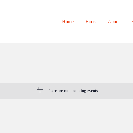
Home
Book
About
There are no upcoming events.
N
o
t
i
c
e