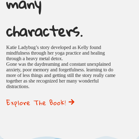
many
characters.
Katie Ladybug’s story developed as Kelly found
mindfulness through her yoga practice and healing
through a heavy metal detox.
Gone was the daydreaming and constant unexplained
anxiety, poor memory and forgetfulness. learning to do
more of less things and getting still the story really came
together as she recognized her many wonderful
distractions.
Explore The Book!