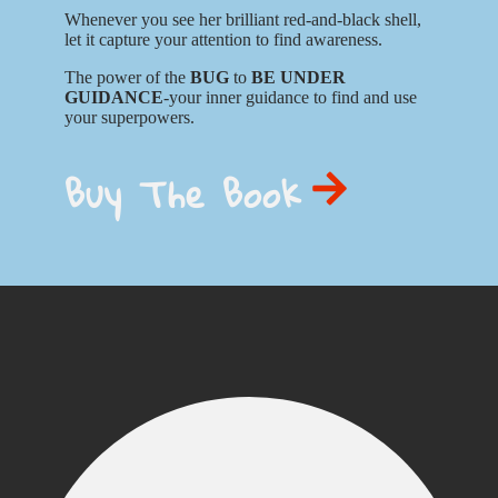
Whenever you see her brilliant red-and-black shell,
let it capture your attention to find awareness.
The power of the
BUG
to
BE UNDER
GUIDANCE
-your inner guidance to find and use
your superpowers.
Buy The Book