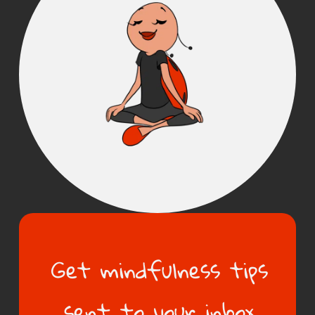
Get mindfulness tips
sent to your inbox