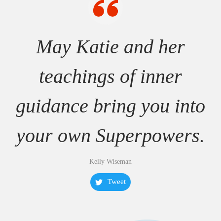
May Katie and her
teachings of inner
guidance bring you into
your own Superpowers.
Kelly Wiseman
Tweet