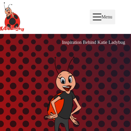
Skip
to
content
Menu
Inspiration Behind Katie Ladybug