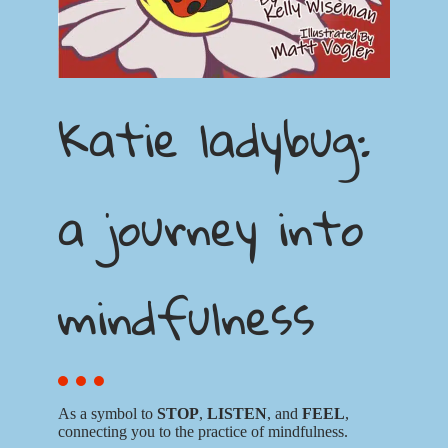
Katie ladybug:
a journey into
mindfulness
As a symbol to
STOP
,
LISTEN
, and
FEEL
,
connecting you to the practice of mindfulness.