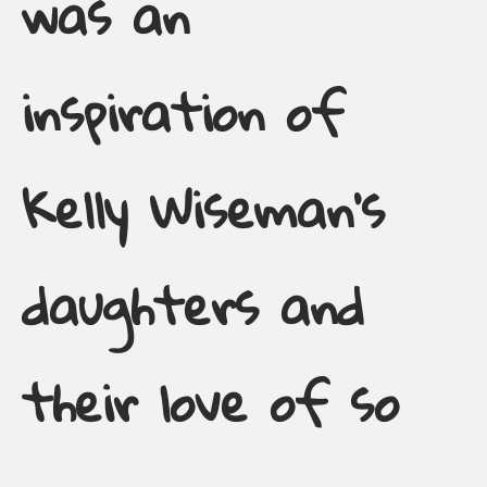
was an
inspiration of
Kelly Wiseman’s
daughters and
their love of so