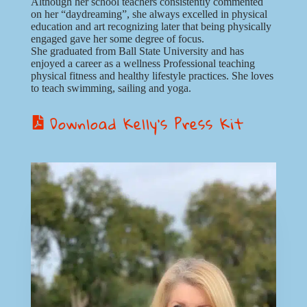
Although her school teachers consistently commented
on her “daydreaming”, she always excelled in physical
education and art recognizing later that being physically
engaged gave her some degree of focus.
She graduated from Ball State University and has
enjoyed a career as a wellness Professional teaching
physical fitness and healthy lifestyle practices. She loves
to teach swimming, sailing and yoga.
Download Kelly’s Press Kit