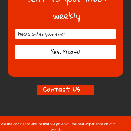
weekly
Subscribe
Yes, Please!
Contact Us
We use cookies to ensure that we give you the best experience on our
website.