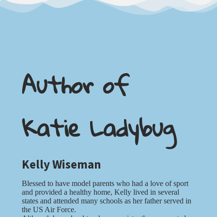
Author of
Katie Ladybug
Kelly Wiseman
Blessed to have model parents who had a love of sport
and provided a healthy home, Kelly lived in several
states and attended many schools as her father served in
the US Air Force.