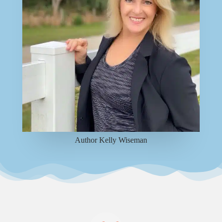
Author Kelly Wiseman