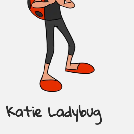
Katie Ladybug