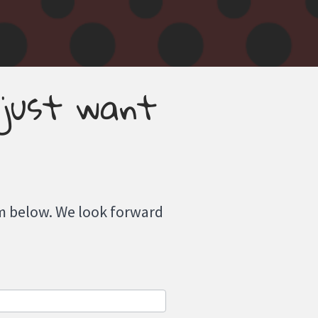
 just want
orm below. We look forward