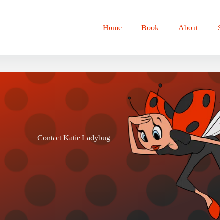
Home
Book
About
Contact Katie Ladybug