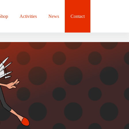
Shop
Activities
News
Contact