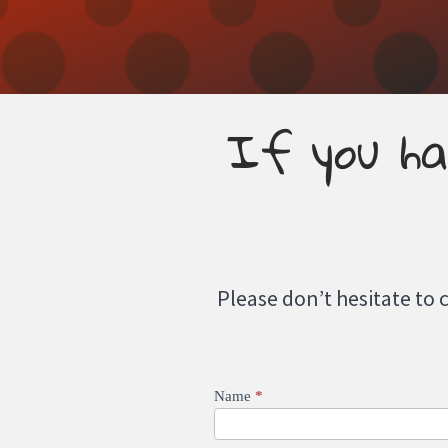
If you ha
Please don’t hesitate to 
Contact
Name
*