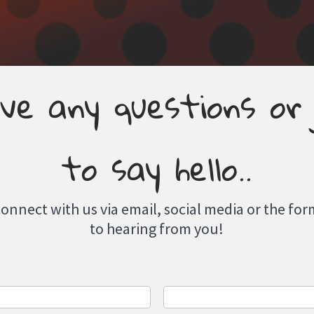
ve any questions or
to say hello..
connect with us via email, social media or the f
to hearing from you!