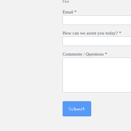
First
Email
*
How can we assist you today?
*
Comments / Questions
*
Submit