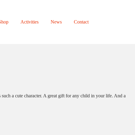
Shop
Activities
News
Contact
ch a cute character. A great gift for any child in your life. And a