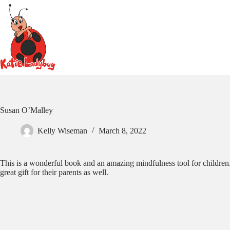
Skip
to
content
Susan O’Malley
Kelly Wiseman
March 8, 2022
This is a wonderful book and an amazing mindfulness tool for children. 
great gift for their parents as well.