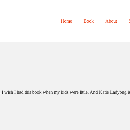
Home
Book
About
I wish I had this book when my kids were little. And Katie Ladybug is su